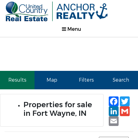
Menu
Results
Map
Filters
Search
Faceb
Tw
Properties for sale
Linked
Gm
in Fort Wayne, IN
Email