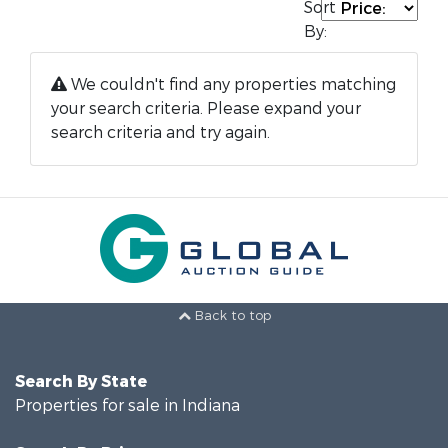
Sort
By:
We couldn't find any properties matching
your search criteria. Please expand your
search criteria and try again.
Back to top
Search By State
Properties for sale in Indiana