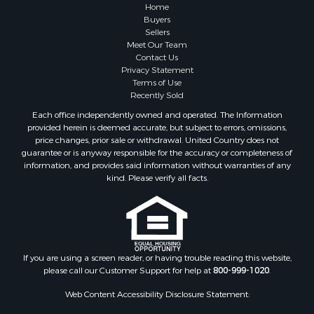
Home
Buyers
Sellers
Meet Our Team
Contact Us
Privacy Statement
Terms of Use
Recently Sold
Each office independently owned and operated. The Information
provided herein is deemed accurate, but subject to errors, omissions,
price changes, prior sale or withdrawal. United Country does not
guarantee or is anyway responsible for the accuracy or completeness of
information, and provides said information without warranties of any
kind. Please verify all facts.
If you are using a screen reader, or having trouble reading this website,
please call our Customer Support for help at
800-999-1020
.
Web Content Accessibility Disclosure Statement: