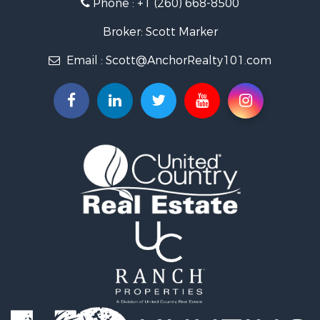
Phone :
+1 (260) 668-8500
Broker: Scott Marker
Email :
Scott@AnchorRealty101.com