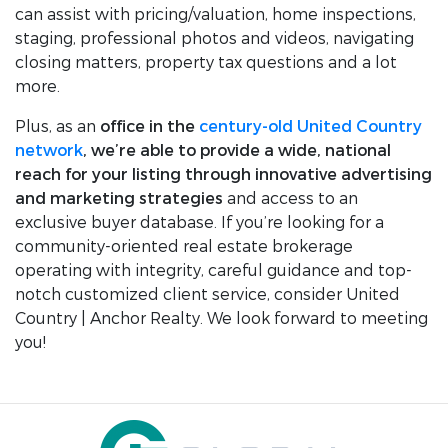
can assist with pricing/valuation, home inspections,
staging, professional photos and videos, navigating
closing matters, property tax questions and a lot
more.
Plus, as an
office in the
century-old United Country
network
, we’re able to provide a wide, national
reach for your listing through innovative advertising
and marketing strategies
and access to an
exclusive buyer database. If you’re looking for a
community-oriented real estate brokerage
operating with integrity, careful guidance and top-
notch customized client service, consider United
Country | Anchor Realty. We look forward to meeting
you!