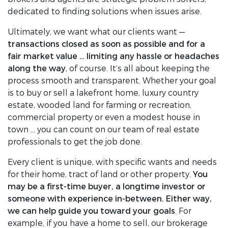
dedicated to finding solutions when issues arise.
Ultimately, we want what our clients want —
transactions closed as soon as possible and for a
fair market value … limiting any hassle or headaches
along the way
, of course. It’s all about keeping the
process smooth and transparent. Whether your goal
is to buy or sell a lakefront home, luxury country
estate, wooded land for farming or recreation,
commercial property or even a modest house in
town … you can count on our team of real estate
professionals to get the job done.
Every client is unique, with specific wants and needs
for their home, tract of land or other property.
You
may be a first-time buyer, a longtime investor or
someone with experience in-between. Either way,
we can help guide you toward your goals
. For
example, if you have a home to sell, our brokerage