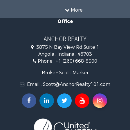
Properties for sale in Fort Wayne, IN
More
Properties for sale in Howe, IN
Office
Properties for sale in Fremont, IN
ANCHOR REALTY
3875 N Bay View Rd Suite 1
Angola , Indiana , 46703
Phone :
+1 (260) 668-8500
Broker: Scott Marker
Email :
Scott@AnchorRealty101.com