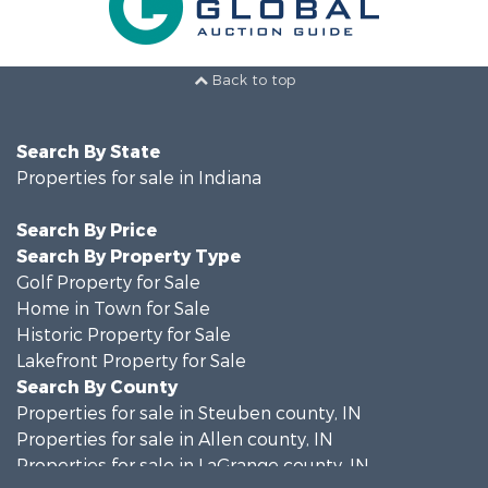
Back to top
Search By State
Properties for sale in Indiana
Search By Price
Search By Property Type
Golf Property for Sale
Home in Town for Sale
Historic Property for Sale
Lakefront Property for Sale
Search By County
Properties for sale in Steuben county, IN
Properties for sale in Allen county, IN
Properties for sale in LaGrange county, IN
Search By City