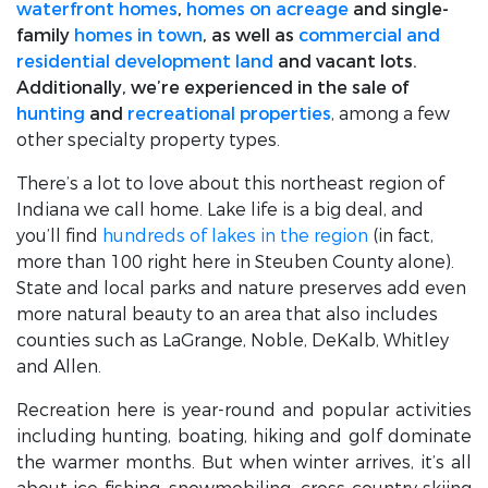
waterfront homes
,
homes on acreage
and single-
family
homes in town
, as well as
commercial and
residential development land
and vacant lots.
Additionally, we’re experienced in the sale of
hunting
and
recreational properties
, among a few
other specialty property types.
There’s a lot to love about this northeast region of
Indiana we call home. Lake life is a big deal, and
you’ll find
hundreds of lakes in the region
(in fact,
more than 100 right here in Steuben County alone).
State and local parks and nature preserves add even
more natural beauty to an area that also includes
counties such as LaGrange, Noble, DeKalb, Whitley
and Allen.
Recreation here is year-round and popular activities
including hunting, boating, hiking and golf dominate
the warmer months. But when winter arrives, it’s all