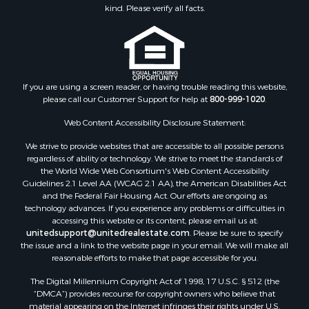
kind. Please verify all facts.
If you are using a screen reader, or having trouble reading this website,
please call our Customer Support for help at
800-999-1020
.
Web Content Accessibility Disclosure Statement:
We strive to provide websites that are accessible to all possible persons
regardless of ability or technology. We strive to meet the standards of
the World Wide Web Consortium's Web Content Accessibility
Guidelines 2.1 Level AA (WCAG 2.1 AA), the American Disabilities Act
and the Federal Fair Housing Act. Our efforts are ongoing as
technology advances. If you experience any problems or difficulties in
accessing this website or its content, please email us at:
unitedsupport@unitedrealestate.com
. Please be sure to specify
the issue and a link to the website page in your email. We will make all
reasonable efforts to make that page accessible for you.
The Digital Millennium Copyright Act of 1998, 17 U.S.C. § 512 (the
“DMCA”) provides recourse for copyright owners who believe that
material appearing on the Internet infringes their rights under U.S.