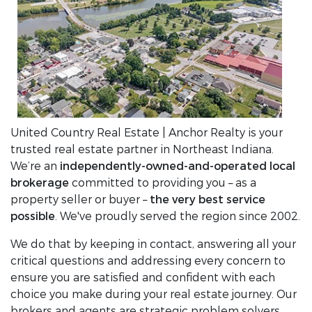
United Country Real Estate | Anchor Realty is your
trusted real estate partner in Northeast Indiana.
We’re an
independently-owned-and-operated local
brokerage
committed to providing you – as a
property seller or buyer –
the very best service
possible
. We've proudly served the region since 2002.
We do that by keeping in contact, answering all your
critical questions and addressing every concern to
ensure you are satisfied and confident with each
choice you make during your real estate journey. Our
brokers and agents are strategic problem solvers,