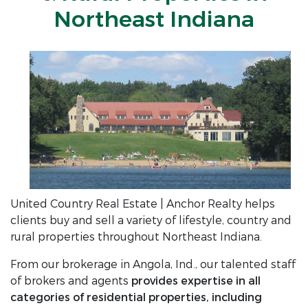
Northeast Indiana
United Country Real Estate | Anchor Realty helps
clients buy and sell a variety of lifestyle, country and
rural properties throughout Northeast Indiana.
From our brokerage in Angola, Ind., our talented staff
of brokers and agents
provides expertise in all
categories of residential properties, including