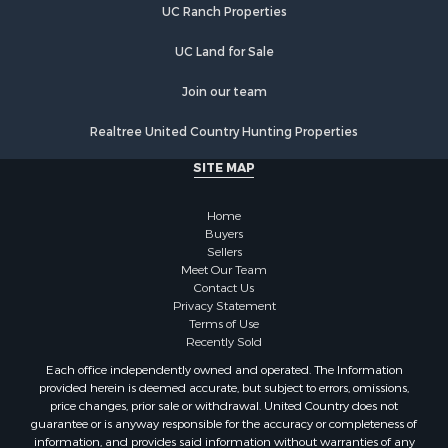
UC Ranch Properties
UC Land for Sale
Join our team
Realtree United Country Hunting Properties
SITE MAP
Home
Buyers
Sellers
Meet Our Team
Contact Us
Privacy Statement
Terms of Use
Recently Sold
Each office independently owned and operated. The Information
provided herein is deemed accurate, but subject to errors, omissions,
price changes, prior sale or withdrawal. United Country does not
guarantee or is anyway responsible for the accuracy or completeness of
information, and provides said information without warranties of any