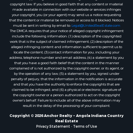
copyright law. If you believe in good faith that any content or material
made available in connection with our website or services infringes
your copyright, you (or your agent) may send us a notice requesting
that the content or material be removed, or access to it blocked. Notices
must be sent in writing by email to:
Legal@UnitedRealEstate.com
The DMCA requires that your notice of alleged copyright infringement
include the following information: (1) description of the copyrighted
work that is the subject of claimed infringement; (2) description of the
alleged infringing content and information sufficient to permit us to
locate the content; (3) contact information for you, including your
address, telephone number and email address; (4) a statement by you
that you have a good faith belief that the content in the manner
complained of is not authorized by the copyright owner, or its agent, or
by the operation of any law; (5) a statement by you, signed under
penalty of perjury, that the information in the notification is accurate
and that you have the authority to enforce the copyrights that are
claimed to be infringed; and (6) a physical or electronic signature of
the copyright owner or a person authorized to act on the copyright
owner’s behalf. Failure to include all of the above information may
result in the delay of the processing of your complaint.
Copyright © 2026 Anchor Realty ~ Angola Indiana Country
Real Estate
Privacy Statement
-
Terms of Use