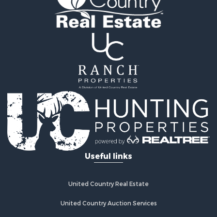
Useful links
United Country Real Estate
United Country Auction Services