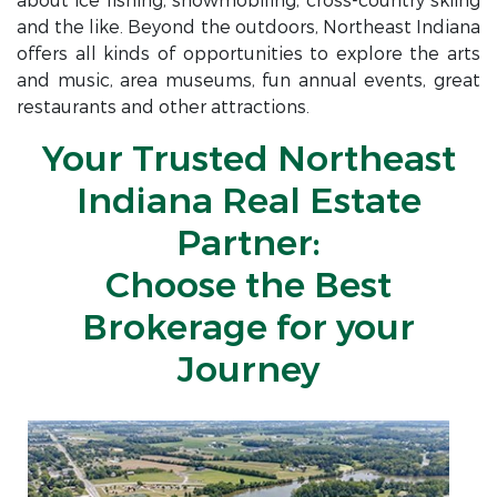
about ice fishing, snowmobiling, cross-country skiing
and the like. Beyond the outdoors, Northeast Indiana
offers all kinds of opportunities to explore the arts
and music, area museums, fun annual events, great
restaurants and other attractions.
Your Trusted Northeast
Indiana Real Estate
Partner:
Choose the Best
Brokerage for your
Journey