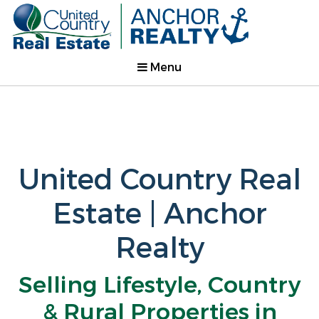
Menu
United Country Real
Estate | Anchor
Realty
Selling Lifestyle, Country
& Rural Properties in