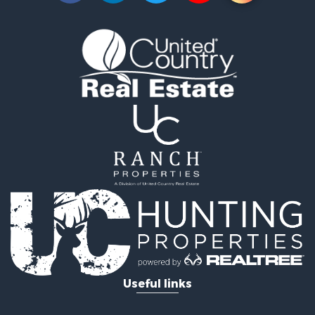
Useful links