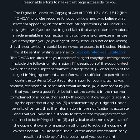
reasonable efforts to make that page accessible for you.
The Digital Millennium Copyright Act of 1998, 17 U.S.C. § 512 (the
“DMCA”) provides recourse for copyright owners who believe that
material appearing on the Internet infringes their rights under U.S.
copyright law. If you believe in good faith that any content or material
made available in connection with our website or services infringes
your copyright, you (or your agent) may send us a notice requesting
that the content or material be removed, or access to it blocked. Notices
must be sent in writing by email to:
Legal@UnitedRealEstate.com
The DMCA requires that your notice of alleged copyright infringement
include the following information: (1) description of the copyrighted
work that is the subject of claimed infringement; (2) description of the
alleged infringing content and information sufficient to permit us to
locate the content; (3) contact information for you, including your
address, telephone number and email address; (4) a statement by you
that you have a good faith belief that the content in the manner
complained of is not authorized by the copyright owner, or its agent, or
by the operation of any law; (5) a statement by you, signed under
penalty of perjury, that the information in the notification is accurate
and that you have the authority to enforce the copyrights that are
claimed to be infringed; and (6) a physical or electronic signature of
the copyright owner or a person authorized to act on the copyright
owner’s behalf. Failure to include all of the above information may
result in the delay of the processing of your complaint.