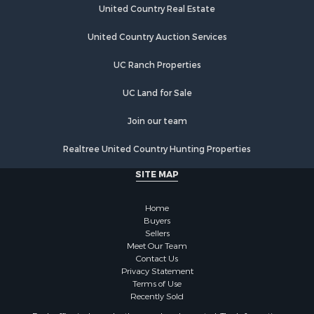
United Country Real Estate
United Country Auction Services
UC Ranch Properties
UC Land for Sale
Join our team
Realtree United Country Hunting Properties
SITE MAP
Home
Buyers
Sellers
Meet Our Team
Contact Us
Privacy Statement
Terms of Use
Recently Sold