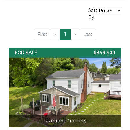
Sort
By:
First
«
1
»
Last
FOR SALE
$349,900
Lakefront Property