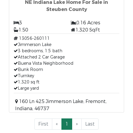
NE Indiana Lake Home For Sale in
Steuben County
3
0.16 Acres
1.50
1,320 SqFt
13056-260111
Jimmerson Lake
3 bedrooms, 1.5 bath
Attached 2 Car Garage
Buena Vista Neighborhood
Bunk Room
Turnkey
1,320 sq ft
Large yard
160 Ln 425 Jimmerson Lake, Fremont,
Indiana, 46737
First
«
1
»
Last