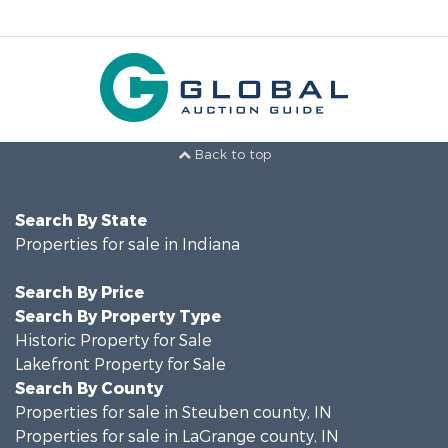
Back to top
Search By State
Properties for sale in Indiana
Search By Price
Search By Property Type
Historic Property for Sale
Lakefront Property for Sale
Search By County
Properties for sale in Steuben county, IN
Properties for sale in LaGrange county, IN