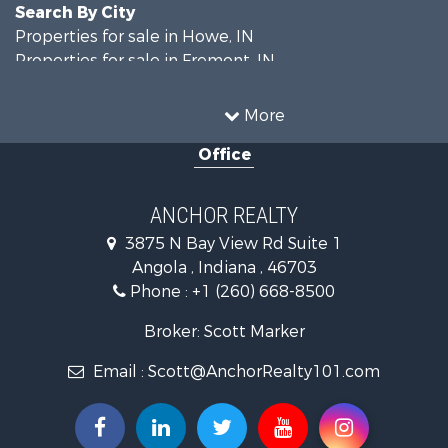
Search By City
Properties for sale in Howe, IN
Properties for sale in Fremont, IN
More
Office
ANCHOR REALTY
3875 N Bay View Rd Suite 1
Angola , Indiana , 46703
Phone :
+1 (260) 668-8500
Broker: Scott Marker
Email :
Scott@AnchorRealty101.com