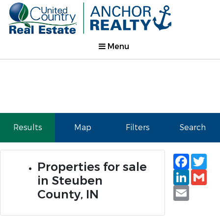
Menu
Results
Map
Filters
Search
Faceb
Tw
Properties for sale
Linked
Gm
in Steuben
Email
County, IN