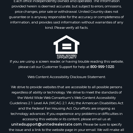
Each office independently owned and operated. The Information
provided herein is deemed accurate, but subject to errors, omissions,
price changes, prior sale or withdrawal. United Country does not
guarantee or is anyway responsible for the accuracy or completeness of
information, and provides said information without warranties of any
kind. Please verify all facts.
If you are using a screen reader, or having trouble reading this website,
please call our Customer Support for help at
800-999-1020
.
Web Content Accessibility Disclosure Statement:
We strive to provide websites that are accessible to all possible persons
regardless of ability or technology. We strive to meet the standards of
the World Wide Web Consortium's Web Content Accessibility
Guidelines 2.1 Level AA (WCAG 2.1 AA), the American Disabilities Act
and the Federal Fair Housing Act. Our efforts are ongoing as
technology advances. If you experience any problems or difficulties in
accessing this website or its content, please email us at:
unitedsupport@unitedrealestate.com
. Please be sure to specify
the issue and a link to the website page in your email. We will make all