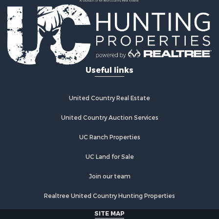
Useful links
United Country Real Estate
United Country Auction Services
UC Ranch Properties
UC Land for Sale
Join our team
Realtree United Country Hunting Properties
SITE MAP