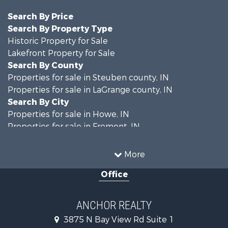
Search By Price
Search By Property Type
Historic Property for Sale
Lakefront Property for Sale
Search By County
Properties for sale in Steuben county, IN
Properties for sale in LaGrange county, IN
Search By City
Properties for sale in Howe, IN
Properties for sale in Fremont, IN
More
Office
ANCHOR REALTY
3875 N Bay View Rd Suite 1