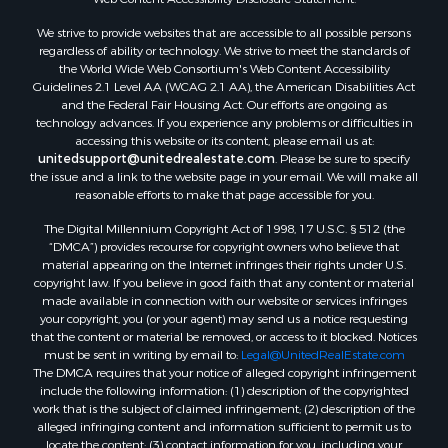
We strive to provide websites that are accessible to all possible persons
regardless of ability or technology. We strive to meet the standards of
the World Wide Web Consortium's Web Content Accessibility
Guidelines 2.1 Level AA (WCAG 2.1 AA), the American Disabilities Act
and the Federal Fair Housing Act. Our efforts are ongoing as
technology advances. If you experience any problems or difficulties in
accessing this website or its content, please email us at:
unitedsupport@unitedrealestate.com
. Please be sure to specify
the issue and a link to the website page in your email. We will make all
reasonable efforts to make that page accessible for you.
The Digital Millennium Copyright Act of 1998, 17 U.S.C. § 512 (the
“DMCA”) provides recourse for copyright owners who believe that
material appearing on the Internet infringes their rights under U.S.
copyright law. If you believe in good faith that any content or material
made available in connection with our website or services infringes
your copyright, you (or your agent) may send us a notice requesting
that the content or material be removed, or access to it blocked. Notices
must be sent in writing by email to:
Legal@UnitedRealEstate.com
The DMCA requires that your notice of alleged copyright infringement
include the following information: (1) description of the copyrighted
work that is the subject of claimed infringement; (2) description of the
alleged infringing content and information sufficient to permit us to
locate the content; (3) contact information for you, including your