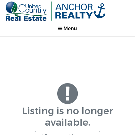
Menu
Listing is no longer
available.