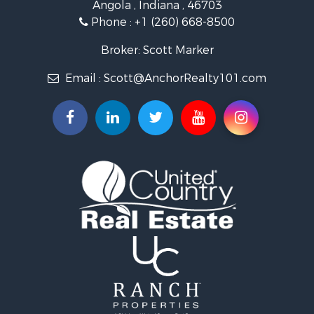
Angola , Indiana , 46703
Phone :
+1 (260) 668-8500
Broker: Scott Marker
Email :
Scott@AnchorRealty101.com