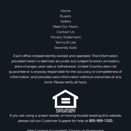
Home
Buyers
Sellers
Meet Our Team
Contact Us
Privacy Statement
Terms of Use
Recently Sold
Each office independently owned and operated. The Information
provided herein is deemed accurate, but subject to errors, omissions,
price changes, prior sale or withdrawal. United Country does not
guarantee or is anyway responsible for the accuracy or completeness of
information, and provides said information without warranties of any
kind. Please verify all facts.
If you are using a screen reader, or having trouble reading this website,
please call our Customer Support for help at
800-999-1020
.
Web Content Accessibility Disclosure Statement: