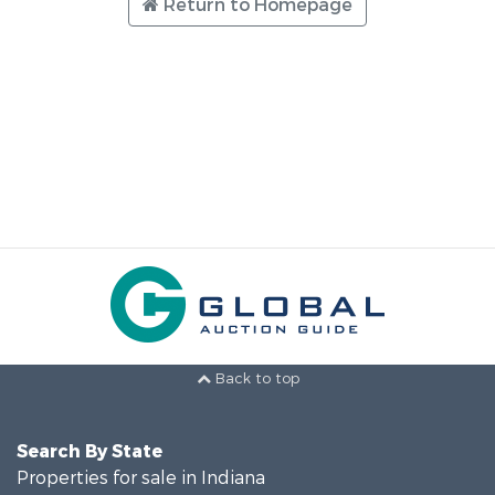
Return to Homepage
Back to top
Search By State
Properties for sale in Indiana